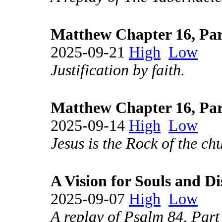
Matthew Chapter 16, Par
2025-09-21
High
Low
Justification by faith.
Matthew Chapter 16, Par
2025-09-14
High
Low
Jesus is the Rock of the ch
A Vision for Souls and Di
2025-09-07
High
Low
A replay of Psalm 84, Part