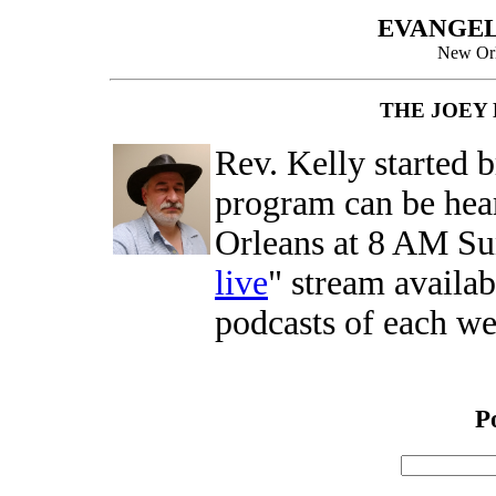
EVANGEL
New Orl
THE JOEY
Rev. Kelly started 
program can be hea
Orleans at 8 AM Su
live
" stream availa
podcasts of each w
P