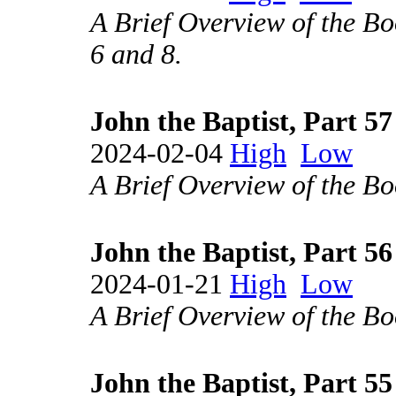
A Brief Overview of the Boo
6 and 8.
John the Baptist, Part 57
2024-02-04
High
Low
A Brief Overview of the Boo
John the Baptist, Part 56
2024-01-21
High
Low
A Brief Overview of the Boo
John the Baptist, Part 55