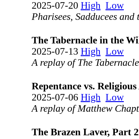
2025-07-20
High
Low
Pharisees, Sadducees and th
The Tabernacle in the Wi
2025-07-13
High
Low
A replay of The Tabernacle
Repentance vs. Religious 
2025-07-06
High
Low
A replay of Matthew Chapt
The Brazen Laver, Part 2