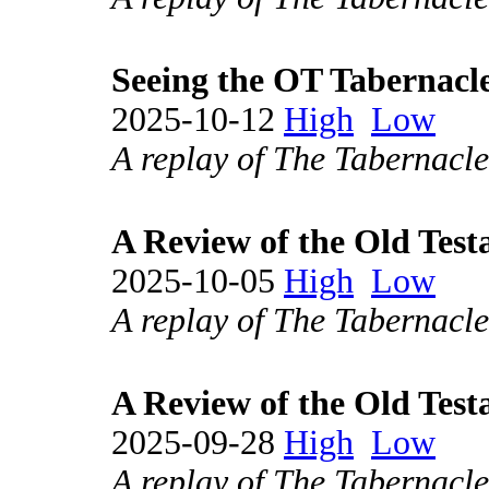
Seeing the OT Tabernacle
2025-10-12
High
Low
A replay of The Tabernacle
A Review of the Old Test
2025-10-05
High
Low
A replay of The Tabernacle
A Review of the Old Test
2025-09-28
High
Low
A replay of The Tabernacle