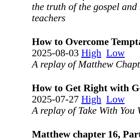
the truth of the gospel and 
teachers
How to Overcome Tempt
2025-08-03
High
Low
A replay of Matthew Chapt
How to Get Right with 
2025-07-27
High
Low
A replay of Take With You
Matthew chapter 16, Par