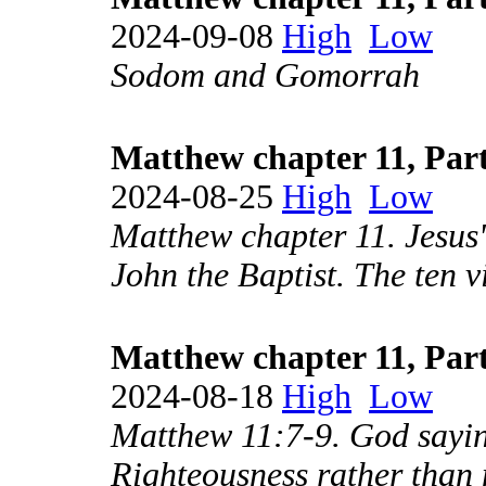
2024-09-08
High
Low
Sodom and Gomorrah
Matthew chapter 11, Part
2024-08-25
High
Low
Matthew chapter 11. Jesus
John the Baptist. The ten v
Matthew chapter 11, Part
2024-08-18
High
Low
Matthew 11:7-9. God saying
Righteousness rather than