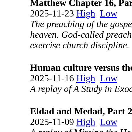
Matthew Chapter 16, Par
2025-11-23
High
Low
The preaching of the gospe
heaven. God-called preach
exercise church discipline.
Human culture versus the
2025-11-16
High
Low
A replay of A Study in Exo
Eldad and Medad, Part 
2025-11-09
High
Low