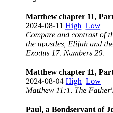
Matthew chapter 11, Part
2024-08-11
High
Low
Compare and contrast of th
the apostles, Elijah and th
Exodus 17. Numbers 20.
Matthew chapter 11, Part
2024-08-04
High
Low
Matthew 11:1. The Father'
Paul, a Bondservant of J