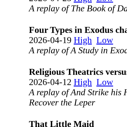
A replay of The Book of Da
Four Types in Exodus ch
2026-04-19
High
Low
A replay of A Study in Exo
Religious Theatrics vers
2026-04-12
High
Low
A replay of And Strike his
Recover the Leper
That Little Maid