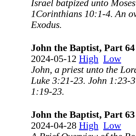
Israel batpized unto Moses 
1Corinthians 10:1-4. An ov
Exodus.
John the Baptist, Part 64
2024-05-12
High
Low
John, a priest unto the Lo
Luke 3:21-23. John 1:23-37
1:19-23.
John the Baptist, Part 63
2024-04-28
High
Low