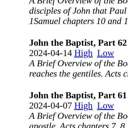
A Brief Overview of the Bo
disciples of John that Pau
1Samuel chapters 10 and 
John the Baptist, Part 62
2024-04-14
High
Low
A Brief Overview of the Bo
reaches the gentiles. Acts 
John the Baptist, Part 61
2024-04-07
High
Low
A Brief Overview of the Boo
apostle. Acts chapters 7, 8