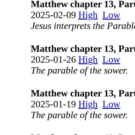
Matthew chapter 13, Par
2025-02-09
High
Low
Jesus interprets the Parabl
Matthew chapter 13, Par
2025-01-26
High
Low
The parable of the sower.
Matthew chapter 13, Par
2025-01-19
High
Low
The parable of the sower.