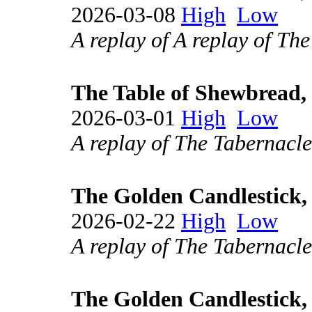
2026-03-08
High
Low
A replay of A replay of Th
The Table of Shewbread, 
2026-03-01
High
Low
A replay of The Tabernacle
The Golden Candlestick, 
2026-02-22
High
Low
A replay of The Tabernacle
The Golden Candlestick, 