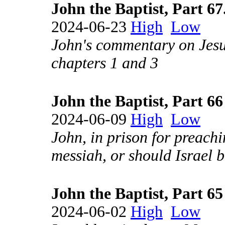
John the Baptist, Part 67
2024-06-23
High
Low
John's commentary on Jesus
chapters 1 and 3
John the Baptist, Part 66
2024-06-09
High
Low
John, in prison for preachi
messiah, or should Israel b
John the Baptist, Part 65
2024-06-02
High
Low