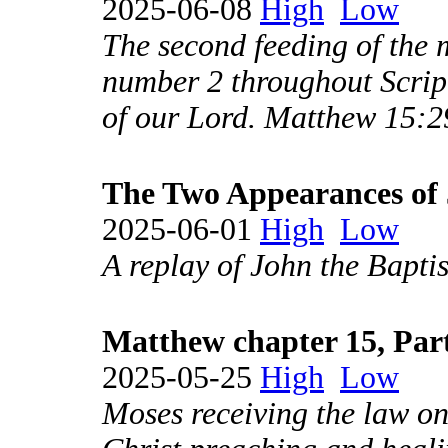
2025-06-08
High
Low
The second feeding of the m
number 2 throughout Scrip
of our Lord. Matthew 15:2
The Two Appearances of 
2025-06-01
High
Low
A replay of John the Baptis
Matthew chapter 15, Par
2025-05-25
High
Low
Moses receiving the law on