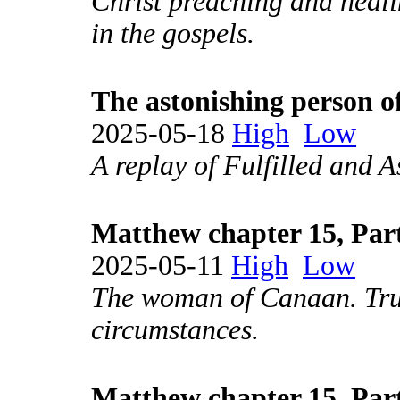
Christ preaching and heali
in the gospels.
The astonishing person o
2025-05-18
High
Low
A replay of Fulfilled and A
Matthew chapter 15, Par
2025-05-11
High
Low
The woman of Canaan. Trus
circumstances.
Matthew chapter 15, Par