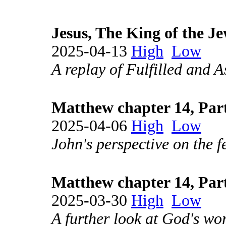
Jesus, The King of the J
2025-04-13
High
Low
A replay of Fulfilled and A
Matthew chapter 14, Par
2025-04-06
High
Low
John's perspective on the f
Matthew chapter 14, Par
2025-03-30
High
Low
A further look at God's wor