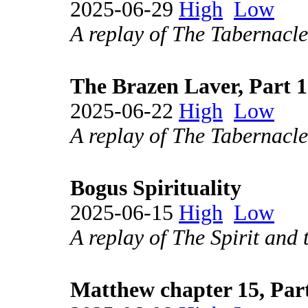
2025-06-29
High
Low
A replay of The Tabernacle
The Brazen Laver, Part 1
2025-06-22
High
Low
A replay of The Tabernacle
Bogus Spirituality
2025-06-15
High
Low
A replay of The Spirit and 
Matthew chapter 15, Par