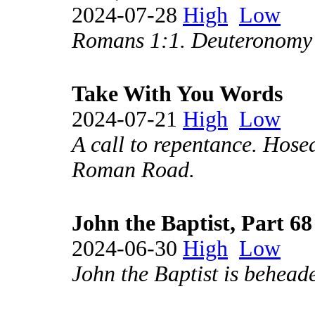
2024-07-28
High
Low
Romans 1:1. Deuteronomy 
Take With You Words
2024-07-21
High
Low
A call to repentance. Hose
Roman Road.
John the Baptist, Part 68
2024-06-30
High
Low
John the Baptist is behead