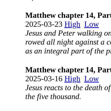
Matthew chapter 14, Par
2025-03-23
High
Low
Jesus and Peter walking on 
rowed all night against a c
as an integral part of the p
Matthew chapter 14, Par
2025-03-16
High
Low
Jesus reacts to the death o
the five thousand.