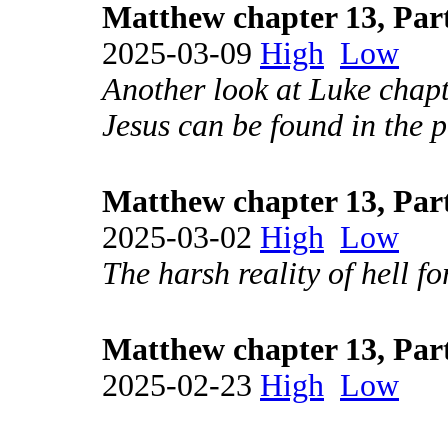
Matthew chapter 13, Par
2025-03-09
High
Low
Another look at Luke chapt
Jesus can be found in the 
Matthew chapter 13, Par
2025-03-02
High
Low
The harsh reality of hell fo
Matthew chapter 13, Par
2025-02-23
High
Low