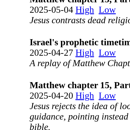
2025-05-04
High
Low
Jesus contrasts dead religi
Israel's prophetic timeti
2025-04-27
High
Low
A replay of Matthew Chapt
Matthew chapter 15, Par
2025-04-20
High
Low
Jesus rejects the idea of lo
guidance, pointing instead 
bible.