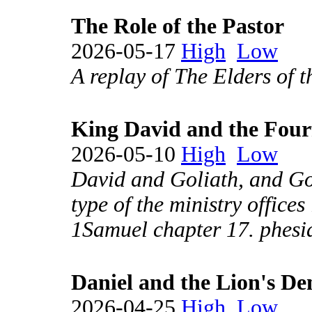
The Role of the Pastor
2026-05-17
High
Low
A replay of The Elders of 
King David and the Four
2026-05-10
High
Low
David and Goliath, and Goli
type of the ministry office
1Samuel chapter 17. phesi
Daniel and the Lion's De
2026-04-25
High
Low