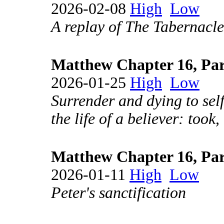
2026-02-08
High
Low
A replay of The Tabernacle
Matthew Chapter 16, Par
2026-01-25
High
Low
Surrender and dying to self
the life of a believer: took
Matthew Chapter 16, Par
2026-01-11
High
Low
Peter's sanctification