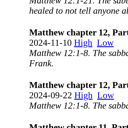
Matthew 12:1-21. The sabba
healed to not tell anyone ab
Matthew chapter 12, Par
2024-11-10
High
Low
Matthew 12:1-8. The sabbat
Frank.
Matthew chapter 12, Par
2024-09-22
High
Low
Matthew 12:1-8. The sabba
Matthew chapter 11, Part