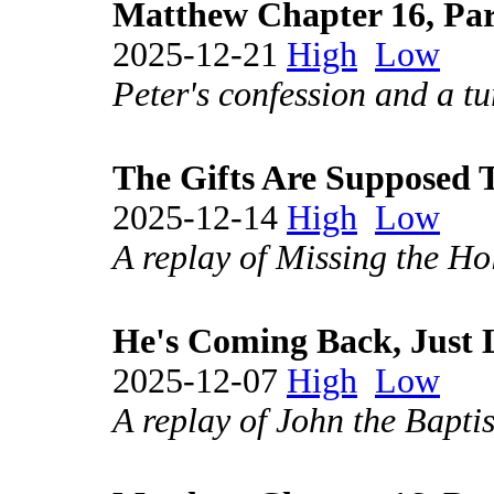
Matthew Chapter 16, Par
2025-12-21
High
Low
Peter's confession and a tu
The Gifts Are Supposed 
2025-12-14
High
Low
A replay of Missing the Hol
He's Coming Back, Just L
2025-12-07
High
Low
A replay of John the Baptis