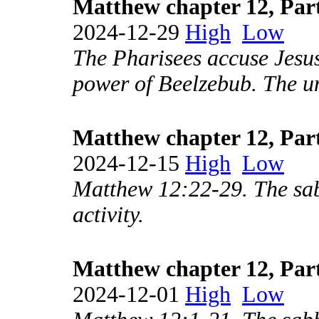
Matthew chapter 12, Par
2024-12-29
High
Low
The Pharisees accuse Jesus
power of Beelzebub. The u
Matthew chapter 12, Par
2024-12-15
High
Low
Matthew 12:22-29. The sab
activity.
Matthew chapter 12, Par
2024-12-01
High
Low