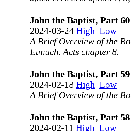
John the Baptist, Part 60
2024-03-24
High
Low
A Brief Overview of the Bo
Eunuch. Acts chapter 8.
John the Baptist, Part 59
2024-02-18
High
Low
A Brief Overview of the Boo
John the Baptist, Part 58
2024-02-11
High
Low