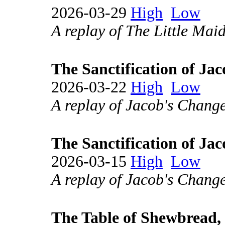
2026-03-29
High
Low
A replay of The Little Mai
The Sanctification of Jac
2026-03-22
High
Low
A replay of Jacob's Change
The Sanctification of Jac
2026-03-15
High
Low
A replay of Jacob's Change
The Table of Shewbread, 