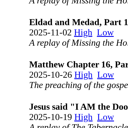
A replay of Missing the Hol
Eldad and Medad, Part 
2025-11-02
High
Low
A replay of Missing the Hol
Matthew Chapter 16, Par
2025-10-26
High
Low
The preaching of the gospel
Jesus said "I AM the Doo
2025-10-19
High
Low
A replay of The Tabernacle