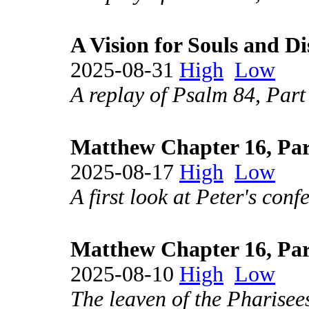
A Vision for Souls and Di
2025-08-31
High
Low
A replay of Psalm 84, Part
Matthew Chapter 16, Par
2025-08-17
High
Low
A first look at Peter's conf
Matthew Chapter 16, Par
2025-08-10
High
Low
The leaven of the Pharisee