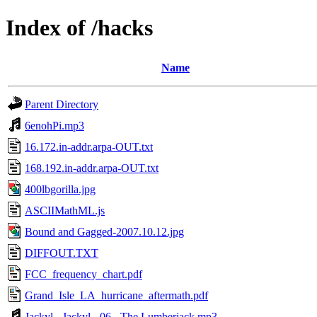
Index of /hacks
Name
Parent Directory
6enohPi.mp3
16.172.in-addr.arpa-OUT.txt
168.192.in-addr.arpa-OUT.txt
400lbgorilla.jpg
ASCIIMathML.js
Bound and Gagged-2007.10.12.jpg
DIFFOUT.TXT
FCC_frequency_chart.pdf
Grand_Isle_LA_hurricane_aftermath.pdf
Jackyl - Jackyl - 06 - The Lumberjack.mp3