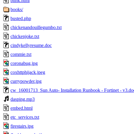
blink.html
books/
busted.php
chickenandouillegumbo.txt
chickenjoke.txt
cindykellyresume.doc
commie.txt
coronabug.jpg
coxhttphijack.jpeg
currypowder.jpg
cw_16001713_Sun Auto- Installation Runbook - Fortinet - v3.do
dasping.mp3
embed.html
etc_services.txt
firestairs.jpg