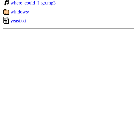
where_could_I_go.mp3
windows/
yeast.txt