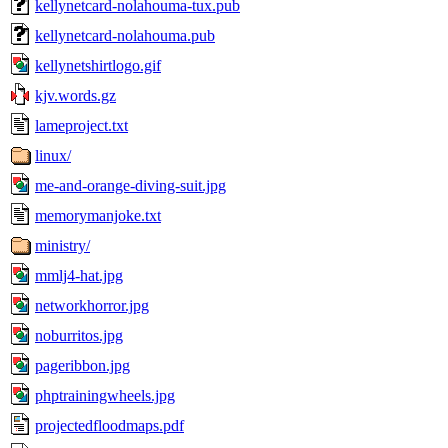
kellynetcard-nolahouma-tux.pub
kellynetcard-nolahouma.pub
kellynetshirtlogo.gif
kjv.words.gz
lameproject.txt
linux/
me-and-orange-diving-suit.jpg
memorymanjoke.txt
ministry/
mmlj4-hat.jpg
networkhorror.jpg
noburritos.jpg
pageribbon.jpg
phptrainingwheels.jpg
projectedfloodmaps.pdf