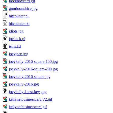
flockboxcard.gif
gumboandrice.jpg
hitcounter.pl
hitcounter.txt
idiots.jpg
ipcheck.pl
isms.txt
joeyjeep.jpg
joeykelly-2016-square-150.jpg
joeykelly-2016-square-200.jpg
joeykelly-2016-square.jpg
joeykelly-2016.jpg
joeykelly-latest-key.gpg
kellynetbusinesscard-72.gif
kellynetbusinesscard.gif