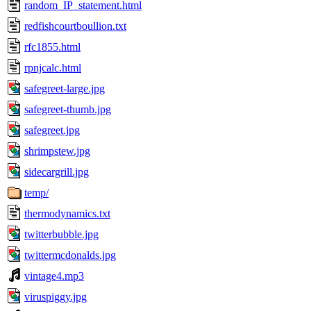
random_IP_statement.html
redfishcourtboullion.txt
rfc1855.html
rpnjcalc.html
safegreet-large.jpg
safegreet-thumb.jpg
safegreet.jpg
shrimpstew.jpg
sidecargrill.jpg
temp/
thermodynamics.txt
twitterbubble.jpg
twittermcdonalds.jpg
vintage4.mp3
viruspiggy.jpg