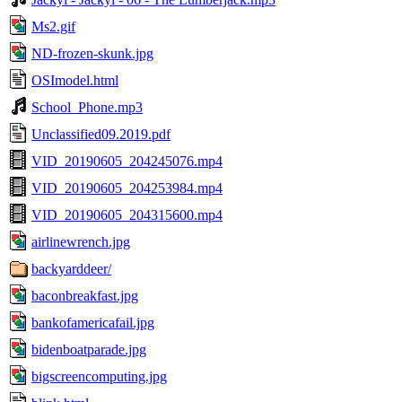
Ms2.gif
ND-frozen-skunk.jpg
OSImodel.html
School_Phone.mp3
Unclassified09.2019.pdf
VID_20190605_204245076.mp4
VID_20190605_204253984.mp4
VID_20190605_204315600.mp4
airlinewrench.jpg
backyarddeer/
baconbreakfast.jpg
bankofamericafail.jpg
bidenboatparade.jpg
bigscreencomputing.jpg